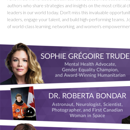
authors who share strategies and insights on the most critical c
leaders in our world today. Don't miss this invaluable opportun
leaders, engage your talent, and build high-performing teams. Joi
of world-class learning, networking, and women's empowermen