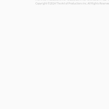
Copyright ©2024 The Art of Productions Inc. All Rights Reserve