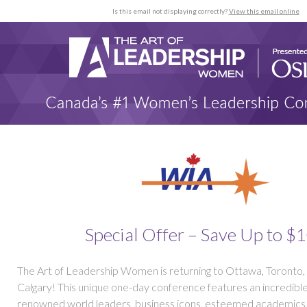
Is this email not displaying correctly?
View this email online
Special Offer – Save Up to $
The Art of Leadership Women is returning to Ottawa, Toronto,
Calgary! This unique one-day conference features an incredible
renowned world leaders, business icons, esteemed academics, 