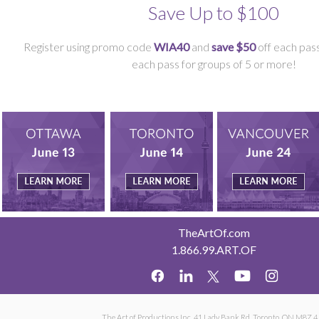
Save Up to $100
Register using promo code
WIA40
and
save $50
off each pass
each pass for groups of 5 or more!
TheArtOf.com
1.866.99.ART.OF
The Art of Productions Inc. 41 Lady Bank Rd. Toronto, ON M8Z 4